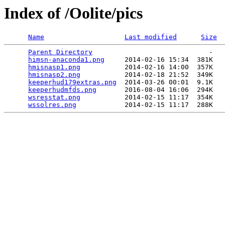
Index of /Oolite/pics
Name
Last modified
Size
Parent Directory
                             -   

himsn-anaconda1.png
     2014-02-16 15:34  381K  

hmisnasp1.png
           2014-02-16 14:00  357K  

hmisnasp2.png
           2014-02-18 21:52  349K  

keeperhud179extras.png
  2014-03-26 00:01  9.1K  

keeperhudmfds.png
       2016-08-04 16:06  294K  

wsresstat.png
           2014-02-15 11:17  354K  

wssolres.png