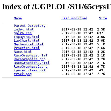
Index of /UGPLOL/S11/65crys1
Name
Last modified
Size
Parent Directory
                             -   

index.html
              2017-03-18 12:42  2.5K  

gplra.css
               2017-03-18 12:42  637   

LapByLap.html
           2017-03-18 12:42  3.0K  

LapChart.html
           2017-03-18 12:42  5.9K  

Mechanical.html
         2017-03-18 12:42  5.1K  

Practice.html
           2017-03-18 12:42  2.6K  

Race.html
               2017-03-18 12:42  4.2K  

RaceGraphics.html
       2017-03-18 12:42  2.1K  

RaceGraphics.png
        2017-03-18 12:42  3.2K  

RaceGraphics2.html
      2017-03-18 12:42  2.1K  

RaceGraphics2.png
       2017-03-18 12:42  6.7K  

spacer_clear.gif
        2017-03-18 12:42   43   

track.png