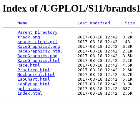
Index of /UGPLOL/S11/brands
Name
Last modified
Size
Parent Directory
                             -   

track.png
               2017-03-18 12:42  3.2K  

spacer_clear.gif
        2017-03-18 12:42   43   

RaceGraphics2.png
       2017-03-18 12:42  6.3K  

RaceGraphics2.html
      2017-03-18 12:42  2.1K  

RaceGraphics.png
        2017-03-18 12:42  3.5K  

RaceGraphics.html
       2017-03-18 12:42  2.1K  

Race.html
               2017-03-18 12:42  4.5K  

Practice.html
           2017-03-18 12:42  2.6K  

Mechanical.html
         2017-03-18 12:42  3.7K  

LapChart.html
           2017-03-18 12:42  5.1K  

LapByLap.html
           2017-03-18 12:42  3.3K  

gplra.css
               2017-03-18 12:42  637   

index.html