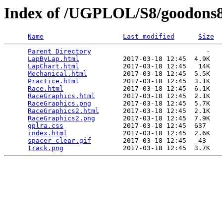
Index of /UGPLOL/S8/goodons
Name
Last modified
Size
Parent Directory
                             -   

LapByLap.html
           2017-03-18 12:45  4.9K  

LapChart.html
           2017-03-18 12:45   14K  

Mechanical.html
         2017-03-18 12:45  5.5K  

Practice.html
           2017-03-18 12:45  3.1K  

Race.html
               2017-03-18 12:45  6.1K  

RaceGraphics.html
       2017-03-18 12:45  2.1K  

RaceGraphics.png
        2017-03-18 12:45  5.7K  

RaceGraphics2.html
      2017-03-18 12:45  2.1K  

RaceGraphics2.png
       2017-03-18 12:45  7.9K  

gplra.css
               2017-03-18 12:45  637   

index.html
              2017-03-18 12:45  2.6K  

spacer_clear.gif
        2017-03-18 12:45   43   

track.png