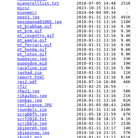
pianorolllist.txt
       2018-07-05 14:48  251K  

pics/
                   2023-10-15 13:41    -   

pioneer/
                2024-04-04 09:34    -   

ppgz1.jpg
               2010-01-31 13:16  491K  

ppgzmanga0106E.jpg
      2010-01-31 13:16  118K  

pt_brabham.gif
          2010-01-31 13:16  9.3K  

pt_brm.gif
              2010-01-31 13:16  9.3K  

pt_coventry.gif
         2010-01-31 13:16  9.4K  

pt_eagle.gif
            2010-01-31 13:16  9.4K  

pt_ferrari.gif
          2010-01-31 13:16  9.6K  

pt_honda.gif
            2010-01-31 13:16  9.6K  

pt_lotus.gif
            2010-01-31 13:16  9.9K  

puppycov.jpg
            2010-01-31 13:16   33K  

puppydog.mid
            2010-01-31 13:16   19K  

raceline.zip
            2010-01-31 13:16  5.9K  

rashad.zip
              2010-01-31 13:16   11K  

report.html
             2010-01-31 13:16  9.6K  

res2.pdf
                2016-07-14 16:00   46K  

rf2/
                    2023-02-25 16:54    -   

rhez1.jpg
               2010-01-31 13:16   58K  

rikaibox.jpg
            2010-01-31 13:16   21K  

ronkas.jpg
              2010-01-31 13:16   61K  

ronlicense.JPG
          2019-05-05 08:43  240K  

roundels.zip
            2010-01-31 13:16  414K  

scrabbfh.jpg
            2011-05-18 21:59   67K  

scrf2010.txt
            2010-08-16 18:15  4.1K  

scribble.jpg
            2010-01-31 13:17  153K  

skipgrph.jpg
            2010-01-31 13:17   14K  

skippynow.jpg
           2014-10-14 23:15   57K  

skunk1.mp3
              2010-01-31 13:17  651K  
