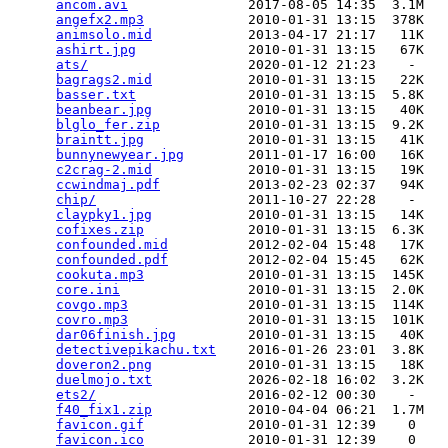
ancom.avi
               2017-08-05 14:35  3.1M  

angefx2.mp3
             2010-01-31 13:15  378K  

animsolo.mid
            2013-04-17 21:17   11K  

ashirt.jpg
              2010-01-31 13:15   67K  

ats/
                    2020-01-12 21:23    -   

bagrags2.mid
            2010-01-31 13:15   22K  

basser.txt
              2010-01-31 13:15  5.8K  

beanbear.jpg
            2010-01-31 13:15   40K  

blglo_fer.zip
           2010-01-31 13:15  9.2K  

braintt.jpg
             2010-01-31 13:15   41K  

bunnynewyear.jpg
        2011-01-17 16:00   16K  

c2crag-2.mid
            2010-01-31 13:15   19K  

ccwindmaj.pdf
           2013-02-23 02:37   94K  

chip/
                   2011-10-27 22:28    -   

claypky1.jpg
            2010-01-31 13:15   14K  

cofixes.zip
             2010-01-31 13:15  6.3K  

confounded.mid
          2012-02-04 15:48   17K  

confounded.pdf
          2012-02-04 15:45   62K  

cookuta.mp3
             2010-01-31 13:15  145K  

core.ini
                2010-01-31 13:15  2.0K  

covgo.mp3
               2010-01-31 13:15  114K  

covro.mp3
               2010-01-31 13:15  101K  

dar06finish.jpg
         2010-01-31 13:15   40K  

detectivepikachu.txt
    2016-01-26 23:01  3.8K  

doveron2.png
            2010-01-31 13:15   18K  

duelmojo.txt
            2026-02-18 16:02  3.2K  

ets2/
                   2016-02-12 00:30    -   

f40_fix1.zip
            2010-04-04 06:21  1.7M  

favicon.gif
             2010-01-31 12:39    0   

favicon.ico
             2010-01-31 12:39    0   
