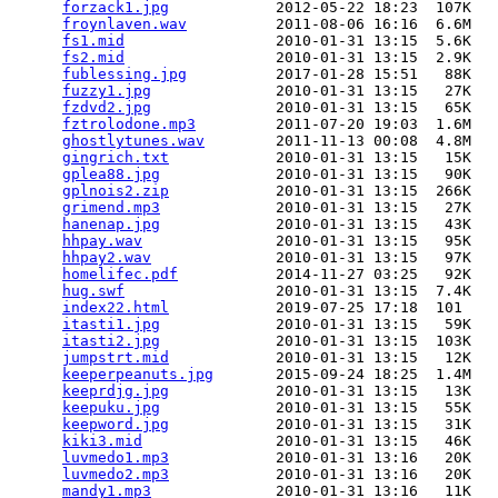
forzack1.jpg
            2012-05-22 18:23  107K  

froynlaven.wav
          2011-08-06 16:16  6.6M  

fs1.mid
                 2010-01-31 13:15  5.6K  

fs2.mid
                 2010-01-31 13:15  2.9K  

fublessing.jpg
          2017-01-28 15:51   88K  

fuzzy1.jpg
              2010-01-31 13:15   27K  

fzdvd2.jpg
              2010-01-31 13:15   65K  

fztrolodone.mp3
         2011-07-20 19:03  1.6M  

ghostlytunes.wav
        2011-11-13 00:08  4.8M  

gingrich.txt
            2010-01-31 13:15   15K  

gplea88.jpg
             2010-01-31 13:15   90K  

gplnois2.zip
            2010-01-31 13:15  266K  

grimend.mp3
             2010-01-31 13:15   27K  

hanenap.jpg
             2010-01-31 13:15   43K  

hhpay.wav
               2010-01-31 13:15   95K  

hhpay2.wav
              2010-01-31 13:15   97K  

homelifec.pdf
           2014-11-27 03:25   92K  

hug.swf
                 2010-01-31 13:15  7.4K  

index22.html
            2019-07-25 17:18  101   

itasti1.jpg
             2010-01-31 13:15   59K  

itasti2.jpg
             2010-01-31 13:15  103K  

jumpstrt.mid
            2010-01-31 13:15   12K  

keeperpeanuts.jpg
       2015-09-24 18:25  1.4M  

keeprdjg.jpg
            2010-01-31 13:15   13K  

keepuku.jpg
             2010-01-31 13:15   55K  

keepword.jpg
            2010-01-31 13:15   31K  

kiki3.mid
               2010-01-31 13:15   46K  

luvmedo1.mp3
            2010-01-31 13:16   20K  

luvmedo2.mp3
            2010-01-31 13:16   20K  

mandy1.mp3
              2010-01-31 13:16   11K  
