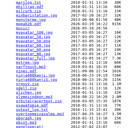
marslog.txt
             2010-01-31 13:16   30K  

mhillrag.pdf
            2010-01-31 13:16   68K  

milcurb.zip
             2010-01-31 13:16   15K  

minbaristation.jpg
      2017-02-20 16:27   32K  

monsterme.jpg
           2013-06-08 01:56   48K  

mpeak26.pdf
             2026-03-19 16:22  915K  

music/
                  2026-05-10 20:56    -   

myavatar_100.jpg
        2017-03-05 16:27   16K  

myavatar_50.jpg
         2017-03-05 16:27   12K  

myavatar_50.png
         2017-03-05 16:27   22K  

myavatar_60.jpg
         2017-03-05 16:27   11K  

myavatar_60.png
         2017-03-05 16:27   24K  

myavatar_80.jpg
         2017-03-05 16:27   13K  

myavatar_full.jpg
       2017-03-05 16:27  7.3K  

mytree.jpg
              2010-01-31 13:16   66K  

narftouch.mp3
           2019-03-01 10:35   88K  

nines.pdf
               2011-09-06 22:54  101K  

ninja400kanji.jpg
       2018-06-23 19:19  726K  

ninja400kanjiS.jpg
      2018-06-23 19:26  115K  

nrguy2.zip
              2010-01-31 13:16  1.1M  

odell.zip
               2010-01-31 13:16   12K  

olichev.jpg
             2010-01-31 13:16   32K  

olympicodeon.mp3
        2016-08-22 16:20  2.0M  

orbitalracertext.zip
    2020-03-05 15:35  187K  

osawatomie.pdf
          2010-01-31 13:16   77K  

output_log.txt
          2016-11-15 15:41   39K  

overtopmezzasalma.mp3
   2017-04-25 16:27  3.5M  

pbgraph.jpg
             2010-01-31 13:16   15K  

pbint.mp3
               2010-01-31 13:16   66K  

penelopecat/
            2012-07-02 23:07    -   
