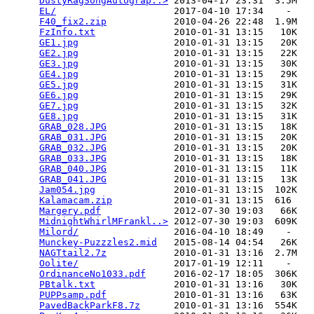
DustyRagSongAutograp..>
 2013-04-17 23:31  3.5M  

EL/
                     2017-04-10 17:34    -   

F40_fix2.zip
            2010-04-26 22:48  1.9M  

FzInfo.txt
              2010-01-31 13:15   10K  

GE1.jpg
                 2010-01-31 13:15   20K  

GE2.jpg
                 2010-01-31 13:15   22K  

GE3.jpg
                 2010-01-31 13:15   30K  

GE4.jpg
                 2010-01-31 13:15   29K  

GE5.jpg
                 2010-01-31 13:15   31K  

GE6.jpg
                 2010-01-31 13:15   29K  

GE7.jpg
                 2010-01-31 13:15   32K  

GE8.jpg
                 2010-01-31 13:15   31K  

GRAB_028.JPG
            2010-01-31 13:15   18K  

GRAB_031.JPG
            2010-01-31 13:15   20K  

GRAB_032.JPG
            2010-01-31 13:15   20K  

GRAB_033.JPG
            2010-01-31 13:15   18K  

GRAB_040.JPG
            2010-01-31 13:15   11K  

GRAB_041.JPG
            2010-01-31 13:15   13K  

Jam054.jpg
              2010-01-31 13:15  102K  

Kalamacam.zip
           2010-01-31 13:15  616   

Margery.pdf
             2012-07-30 19:03   66K  

MidnightWhirlMFrankl..>
 2012-07-30 19:03  609K  

Milord/
                 2016-04-10 18:49    -   

Munckey-Puzzzles2.mid
   2015-08-14 04:54   26K  

NAGTtail2.7z
            2010-01-31 13:16  2.7M  

Oolite/
                 2017-01-19 12:11    -   

OrdinanceNo1033.pdf
     2016-02-17 18:05  306K  

PBtalk.txt
              2010-01-31 13:16   30K  

PUPPsamp.pdf
            2010-01-31 13:16   63K  

PavedBackParkF8.7z
      2010-01-31 13:16  554K  
