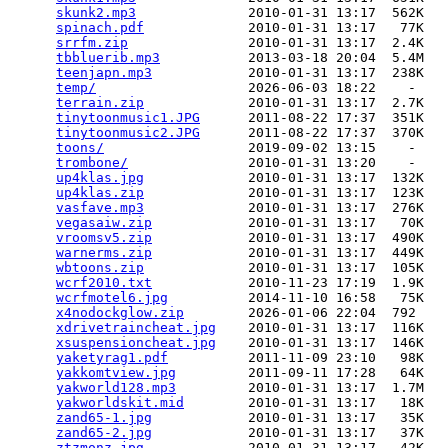
skunk2.mp3
              2010-01-31 13:17  562K  

spinach.pdf
             2010-01-31 13:17   77K  

srrfm.zip
               2010-01-31 13:17  2.4K  

tbbluerib.mp3
           2013-03-18 20:04  5.4M  

teenjapn.mp3
            2010-01-31 13:17  238K  

temp/
                   2026-06-03 18:22    -   

terrain.zip
             2010-01-31 13:17  2.7K  

tinytoonmusic1.JPG
      2011-08-22 17:37  351K  

tinytoonmusic2.JPG
      2011-08-22 17:37  370K  

toons/
                  2019-09-02 13:15    -   

trombone/
               2010-01-31 13:20    -   

up4klas.jpg
             2010-01-31 13:17  132K  

up4klas.zip
             2010-01-31 13:17  123K  

vasfave.mp3
             2010-01-31 13:17  276K  

vegasaiw.zip
            2010-01-31 13:17   70K  

vroomsv5.zip
            2010-01-31 13:17  490K  

warnerms.zip
            2010-01-31 13:17  449K  

wbtoons.zip
             2010-01-31 13:17  105K  

wcrf2010.txt
            2010-11-23 17:19  1.9K  

wcrfmotel6.jpg
          2014-11-10 16:58   75K  

x4nodockglow.zip
        2026-01-06 22:04  792   

xdrivetraincheat.jpg
    2010-01-31 13:17  116K  

xsuspensioncheat.jpg
    2010-01-31 13:17  146K  

yaketyrag1.pdf
          2011-11-09 23:10   98K  

yakkomtview.jpg
         2011-09-11 17:28   64K  

yakworld128.mp3
         2010-01-31 13:17  1.7M  

yakworldskit.mid
        2010-01-31 13:17   18K  

zand65-1.jpg
            2010-01-31 13:17   35K  

zand65-2.jpg
            2010-01-31 13:17   37K  

ztzmonz.jpg
             2010-01-31 13:17   42K  
