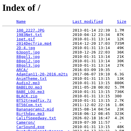
Index of /
Name
Last modified
Size
100_2227.JPG
            2013-01-14 22:39  1.7M  

1983Net.txt
             2010-04-12 23:34   87K  

1pet.gif
                2010-01-31 13:14   12K  

2014DecTrip.mp4
         2014-12-20 17:03  735M  

2D-4.jpg
                2010-01-31 13:14   49K  

63pont.jpg
              2010-12-26 22:03   36K  

88gpl1.jpg
              2010-01-31 13:14   21K  

88gpl2.jpg
              2010-01-31 13:14   30K  

88gpl3.jpg
              2010-01-31 13:14   27K  

ARCA/
                   2016-03-09 19:35    -   

AdamIan11-20-2016.m2ts
  2017-06-07 19:10  6.3G  

AnimTheme.txt
           2010-01-31 13:15   13K  

Audio2.mp3
              2010-01-31 13:15  800K  

BABELOU.mp3
             2011-05-28 00:02  5.7M  

BABE_LOU.mp3
            2010-01-31 13:15  736K  

BLACK.zip
               2010-01-31 13:15  300   

BT52treadfix.7z
         2010-01-31 13:15  2.7K  

BT56Com.txt
             2011-12-02 22:16  1.8K  

Bananagrams2.mid
        2015-08-14 04:54   23K  

Birthday.mp3
            2018-06-12 08:45  323K  

CalifSpeedway.txt
       2026-02-18 16:47  4.2K  

Cameron/
                2019-07-30 11:57    -   

CarSound.exe
            2010-01-31 13:15   48K  
