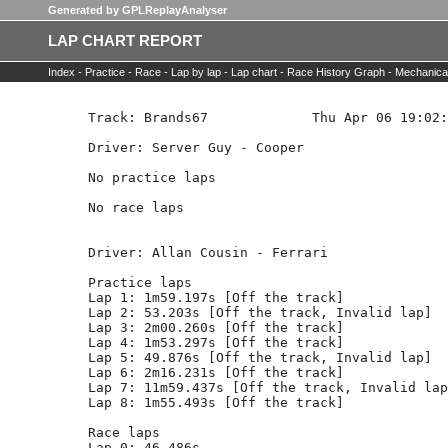
Generated by GPLReplayAnalyser
LAP CHART REPORT
Index -
Practice -
Race -
Lap by lap -
Lap chart -
Race History Graph -
Mechanica
Track: Brands67             Thu Apr 06 19:02:
Driver: Server Guy - Cooper   

No practice laps

No race laps

Driver: Allan Cousin - Ferrari  

Practice laps

Lap 1: 1m59.197s [Off the track]

Lap 2: 53.203s [Off the track, Invalid lap]

Lap 3: 2m00.260s [Off the track]

Lap 4: 1m53.297s [Off the track]

Lap 5: 49.876s [Off the track, Invalid lap]

Lap 6: 2m16.231s [Off the track]

Lap 7: 11m59.437s [Off the track, Invalid lap
Lap 8: 1m55.493s [Off the track]

Race laps

Lap 0: 46.486s
