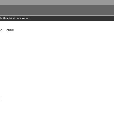
l -
Graphical race report
21 2006

]
