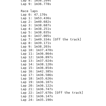
Lap 8: 1m38.209s

Lap 9: 1m36.778s

Race laps

Lap 0: 47.170s

Lap 1: 1m53.436s

Lap 2: 1m40.682s

Lap 3: 1m38.687s

Lap 4: 1m38.251s

Lap 5: 1m38.035s

Lap 6: 1m37.005s

Lap 7: 1m49.334s [Off the track]

Lap 8: 1m39.171s

Lap 9: 1m38.203s

Lap 10: 1m37.470s

Lap 11: 1m36.864s

Lap 12: 1m36.897s

Lap 13: 1m37.024s

Lap 14: 1m38.120s

Lap 15: 1m36.854s

Lap 16: 1m42.385s

Lap 17: 1m36.586s

Lap 18: 1m35.626s

Lap 19: 1m36.107s

Lap 20: 1m36.122s

Lap 21: 1m36.747s

Lap 22: 1m37.670s [Off the track]

Lap 23: 1m36.147s

Lap 24: 1m35.190s
