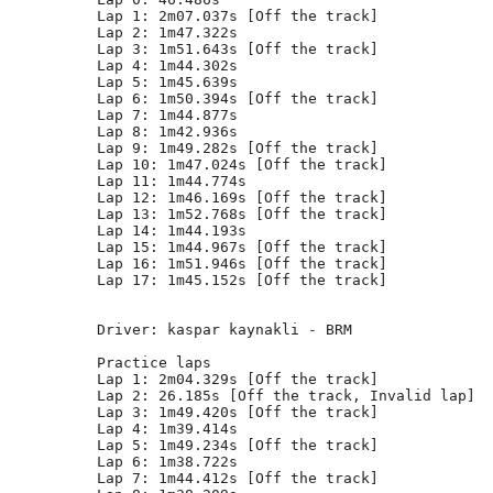
Lap 1: 2m07.037s [Off the track]

Lap 2: 1m47.322s

Lap 3: 1m51.643s [Off the track]

Lap 4: 1m44.302s

Lap 5: 1m45.639s

Lap 6: 1m50.394s [Off the track]

Lap 7: 1m44.877s

Lap 8: 1m42.936s

Lap 9: 1m49.282s [Off the track]

Lap 10: 1m47.024s [Off the track]

Lap 11: 1m44.774s

Lap 12: 1m46.169s [Off the track]

Lap 13: 1m52.768s [Off the track]

Lap 14: 1m44.193s

Lap 15: 1m44.967s [Off the track]

Lap 16: 1m51.946s [Off the track]

Lap 17: 1m45.152s [Off the track]

Driver: kaspar kaynakli - BRM      

Practice laps

Lap 1: 2m04.329s [Off the track]

Lap 2: 26.185s [Off the track, Invalid lap]

Lap 3: 1m49.420s [Off the track]

Lap 4: 1m39.414s

Lap 5: 1m49.234s [Off the track]

Lap 6: 1m38.722s

Lap 7: 1m44.412s [Off the track]
