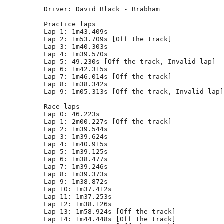
Driver: David Black - Brabham  

Practice laps

Lap 1: 1m43.409s

Lap 2: 1m53.709s [Off the track]

Lap 3: 1m40.303s

Lap 4: 1m39.570s

Lap 5: 49.230s [Off the track, Invalid lap]

Lap 6: 1m42.315s

Lap 7: 1m46.014s [Off the track]

Lap 8: 1m38.342s

Lap 9: 1m05.313s [Off the track, Invalid lap]

Race laps

Lap 0: 46.223s

Lap 1: 2m00.227s [Off the track]

Lap 2: 1m39.544s

Lap 3: 1m39.624s

Lap 4: 1m40.915s

Lap 5: 1m39.125s

Lap 6: 1m38.477s

Lap 7: 1m39.246s

Lap 8: 1m39.373s

Lap 9: 1m38.872s

Lap 10: 1m37.412s

Lap 11: 1m37.253s

Lap 12: 1m38.126s

Lap 13: 1m58.924s [Off the track]

Lap 14: 1m44.448s [Off the track]
