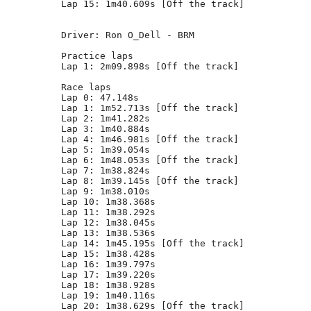
Lap 15: 1m40.609s [Off the track]

Driver: Ron O_Dell - BRM      

Practice laps

Lap 1: 2m09.898s [Off the track]

Race laps

Lap 0: 47.148s

Lap 1: 1m52.713s [Off the track]

Lap 2: 1m41.282s

Lap 3: 1m40.884s

Lap 4: 1m46.981s [Off the track]

Lap 5: 1m39.054s

Lap 6: 1m48.053s [Off the track]

Lap 7: 1m38.824s

Lap 8: 1m39.145s [Off the track]

Lap 9: 1m38.010s

Lap 10: 1m38.368s

Lap 11: 1m38.292s

Lap 12: 1m38.045s

Lap 13: 1m38.536s

Lap 14: 1m45.195s [Off the track]

Lap 15: 1m38.428s

Lap 16: 1m39.797s

Lap 17: 1m39.220s

Lap 18: 1m38.928s

Lap 19: 1m40.116s

Lap 20: 1m38.629s [Off the track]
