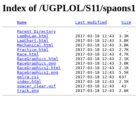
Index of /UGPLOL/S11/spaons1
Name
Last modified
Size
Parent Directory
                             -   

LapByLap.html
           2017-03-18 12:43  3.3K  

LapChart.html
           2017-03-18 12:43  3.8K  

Mechanical.html
         2017-03-18 12:43  3.8K  

Practice.html
           2017-03-18 12:43  2.7K  

Race.html
               2017-03-18 12:43  4.7K  

RaceGraphics.html
       2017-03-18 12:43  2.1K  

RaceGraphics.png
        2017-03-18 12:43  3.0K  

RaceGraphics2.html
      2017-03-18 12:43  2.1K  

RaceGraphics2.png
       2017-03-18 12:43  5.5K  

gplra.css
               2017-03-18 12:43  637   

index.html
              2017-03-18 12:43  2.5K  

spacer_clear.gif
        2017-03-18 12:43   43   

track.png