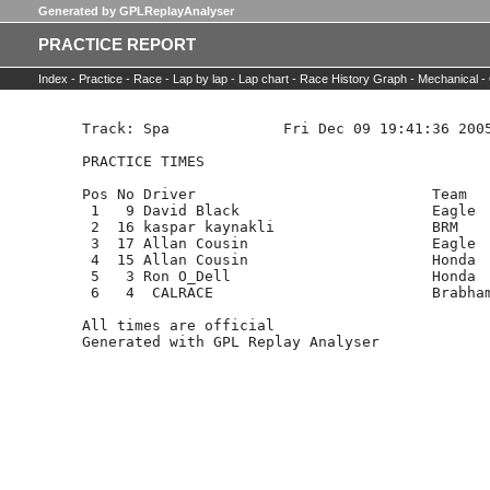
Generated by GPLReplayAnalyser
PRACTICE REPORT
Index -
Practice -
Race -
Lap by lap -
Lap chart -
Race History Graph -
Mechanical -
Track: Spa             Fri Dec 09 19:41:36 2005
PRACTICE TIMES

Pos No Driver                           Team   
 1   9 David Black                      Eagle  
 2  16 kaspar kaynakli                  BRM    
 3  17 Allan Cousin                     Eagle  
 4  15 Allan Cousin                     Honda  
 5   3 Ron O_Dell                       Honda  
 6   4  CALRACE                         Brabham
All times are official
